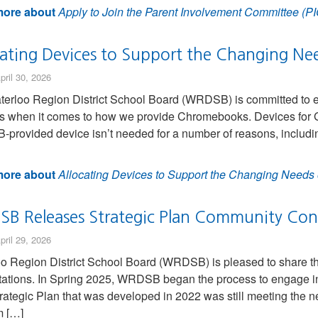
ore about
Apply to Join the Parent Involvement Committee (PI
cating Devices to Support the Changing Ne
pril 30, 2026
erloo Region District School Board (WRDSB) is committed to en
s when it comes to how we provide Chromebooks. Devices for G
rovided device isn’t needed for a number of reasons, including 
ore about
Allocating Devices to Support the Changing Needs 
B Releases Strategic Plan Community Consu
pril 29, 2026
o Region District School Board (WRDSB) is pleased to share the
ations. In Spring 2025, WRDSB began the process to engage in 
rategic Plan that was developed in 2022 was still meeting the
m […]