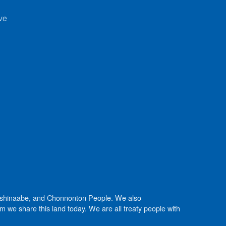
ve
Anishinaabe, and Chonnonton People. We also
we share this land today. We are all treaty people with