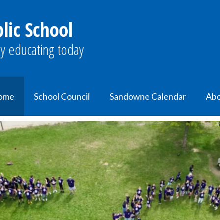
ic School
y educating today
ome
School Council
Sandowne Calendar
Abo