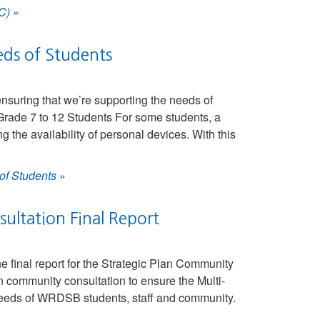
C)
»
eds of Students
suring that we’re supporting the needs of
rade 7 to 12 Students For some students, a
the availability of personal devices. With this
of Students
»
ltation Final Report
 final report for the Strategic Plan Community
community consultation to ensure the Multi-
 needs of WRDSB students, staff and community.