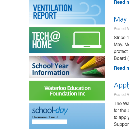
Read m
May 
Posted M
Since 1
May. Me
protect
Board 
Read m
Appl
Posted A
The Wat
for the
to appl
Support