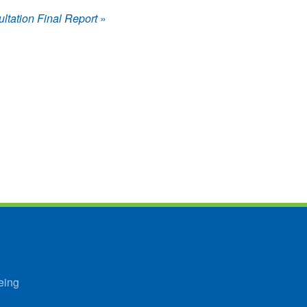
tation Final Report
»
eing