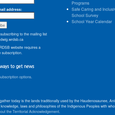
Programs
Safe Caring and Inclusi
ail address:
School Survey
School Year Calendar
subscribing to the mailing list
wig.wrdsb.ca
DSB website requires a
 subscription.
ways to get news
subscription options
.
 gather today is the lands traditionally used by the Haudenosaunee, 
knowledge, laws and philosophies of the Indigenous Peoples with whom 
out the Territorial Acknowledgement
.