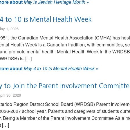
ore about
May is Jewish Heritage Month
»
4 to 10 is Mental Health Week
ay 1, 2026
951, the Canadian Mental Health Association (CMHA) has hoste
ntal Health Week is a Canadian tradition, with communities, sch
 and promote mental health. Mental Health Week in the WRDSB 
(WRDSB) is […]
ore about
May 4 to 10 is Mental Health Week
»
y to Join the Parent Involvement Committe
pril 30, 2026
erloo Region District School Board (WRDSB) Parent Involveme
 2026-2027 school year. Parents and caregivers of students curr
y. Being a Member of the Parent Involvement Committee As a me
 […]