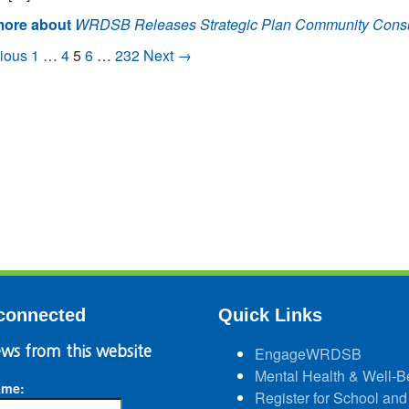
ore about
WRDSB Releases Strategic Plan Community Consul
ious
1
…
4
5
6
…
232
Next →
connected
Quick Links
ws from this website
EngageWRDSB
Mental Health & Well-B
ame:
Register for School and