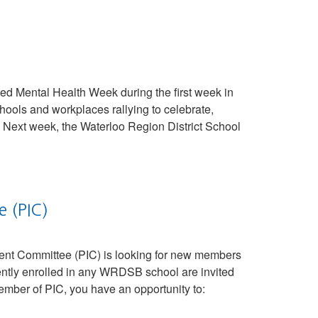
d Mental Health Week during the first week in
ools and workplaces rallying to celebrate,
Next week, the Waterloo Region District School
e (PIC)
nt Committee (PIC) is looking for new members
ently enrolled in any WRDSB school are invited
mber of PIC, you have an opportunity to: