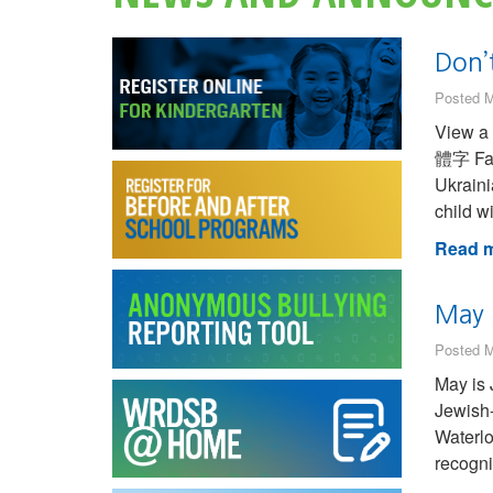
Don’t
Posted M
View a transl
體字 Farsi (Persian) فارسی French (Canad
Ukraini
child w
Read m
May 
Posted M
May is 
Jewish-
Waterlo
recogni