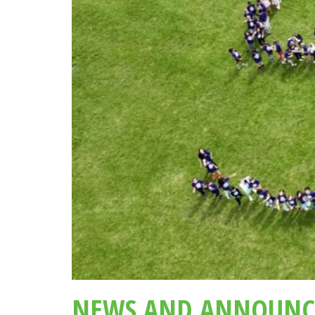
NEWS AND ANNOUNC