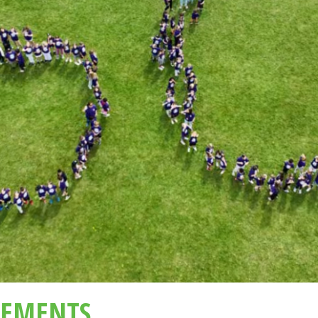
EMENTS