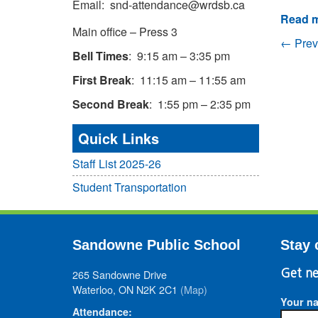
Email: snd-attendance@wrdsb.ca
Read m
Main office – Press 3
← Prev
Bell Times
: 9:15 am – 3:35 pm
First Break
: 11:15 am – 11:55 am
Second Break
: 1:55 pm – 2:35 pm
Quick Links
Staff List 2025-26
Student Transportation
Sandowne Public School
Stay 
265 Sandowne Drive
Get ne
Waterloo, ON N2K 2C1
(Map)
Your n
Attendance: