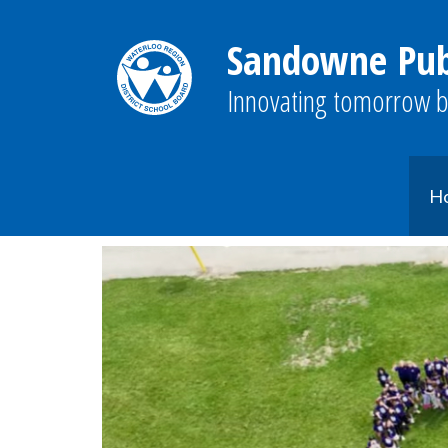
Sandowne Publ
Innovating tomorrow b
H