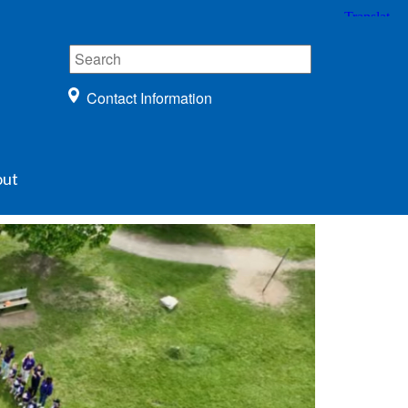
Contact Information
ut