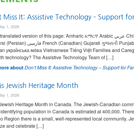
 Miss It: Assistive Technology – Support fo
ay 1, 2026
ated version of this page: Amharic አማርኛ Arabic عربي Chinese (Simplified) 中国人 Chinese (Traditional) 繁
ian) Gujarati ગુજરાતી Punjabi ਪੰਜਾਬੀ Spanish Española Turkish Türk
an украї́нська мо́ва Vietnamese Tiếng Việt Families and Caregi
ith technology? The Assistive Technology Team of […]
ore about
Don’t Miss It: Assistive Technology – Support for Fa
is Jewish Heritage Month
ay 1, 2026
Jewish Heritage Month in Canada. The Jewish-Canadian commun
identifying population in Canada is estimated at 400,000. There 
o Region there is a small, well-represented local community. Je
ze and celebrate […]