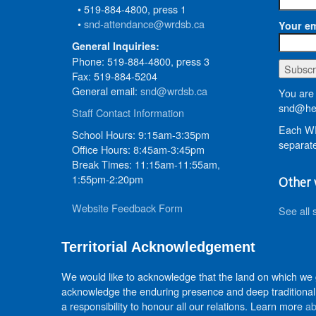
• 519-884-4800, press 1
•
snd-attendance@wrdsb.ca
Your em
General Inquiries:
Phone: 519-884-4800, press 3
Fax: 519-884-5204
General email:
snd@wrdsb.ca
You are 
snd@hed
Staff Contact Information
Each WR
School Hours: 9:15am-3:35pm
separate
Office Hours: 8:45am-3:45pm
Break Times: 11:15am-11:55am,
1:55pm-2:20pm
Other 
Website Feedback Form
See all 
Territorial Acknowledgement
We would like to acknowledge that the land on which we
acknowledge the enduring presence and deep traditional 
a responsibility to honour all our relations. Learn more
ab