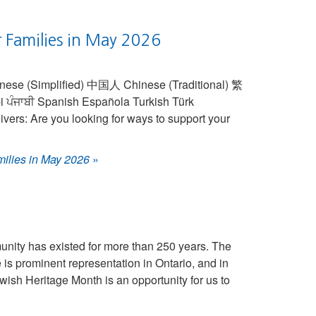
r Families in May 2026
vers: Are you looking for ways to support your
milies in May 2026
»
ity has existed for more than 250 years. The
is prominent representation in Ontario, and in
wish Heritage Month is an opportunity for us to