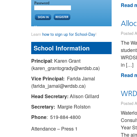
Read m
Allo
Posted A
Learn
how to sign up for School-Day
!
The Wat
School Information
student
WRDSB-p
Principal
: Karen Grant
in […]
(karen_grantogrady@wrdsb.ca)
Read m
Vice Principal:
Farida Jamal
(farida_jamal@wrdsb.ca)
WRDS
Head Secretary:
Alison Gillard
Posted A
Secretary:
Margie Rolston
Waterlo
Phone
: 519-884-4800
Consult
Year St
Attendance – Press 1
The ai