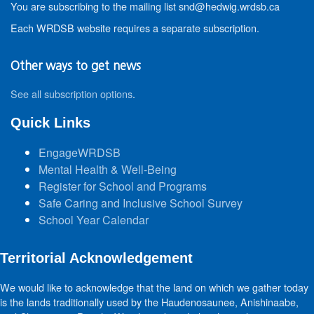
You are subscribing to the mailing list snd@hedwig.wrdsb.ca
Each WRDSB website requires a separate subscription.
Other ways to get news
See all subscription options
.
Quick Links
EngageWRDSB
Mental Health & Well-Being
Register for School and Programs
Safe Caring and Inclusive School Survey
School Year Calendar
Territorial Acknowledgement
We would like to acknowledge that the land on which we gather today
is the lands traditionally used by the Haudenosaunee, Anishinaabe,