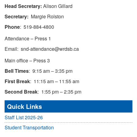
Head Secretary:
Alison Gillard
Secretary:
Margie Rolston
Phone
: 519-884-4800
Attendance – Press 1
Email: snd-attendance@wrdsb.ca
Main office – Press 3
Bell Times
: 9:15 am – 3:35 pm
First Break
: 11:15 am – 11:55 am
Second Break
: 1:55 pm – 2:35 pm
Quick Links
Staff List 2025-26
Student Transportation