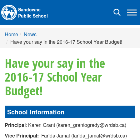
Sandowne
Toggle
Public School
navigation
Home
News
Have your say in the 2016-17 School Year Budget!
Have your say in the
2016-17 School Year
Budget!
School Information
Principal
: Karen Grant (karen_grantogrady@wrdsb.ca)
Vice Principal:
Farida Jamal (farida_jamal@wrdsb.ca)