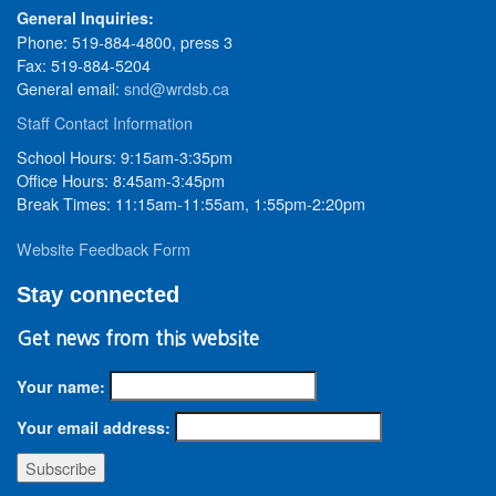
General Inquiries:
Phone: 519-884-4800, press 3
Fax: 519-884-5204
General email:
snd@wrdsb.ca
Staff Contact Information
School Hours: 9:15am-3:35pm
Office Hours: 8:45am-3:45pm
Break Times: 11:15am-11:55am, 1:55pm-2:20pm
Website Feedback Form
Stay connected
Get news from this website
Your name:
Your email address: