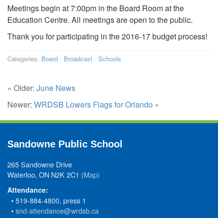
Meetings begin at 7:00pm in the Board Room at the
Education Centre. All meetings are open to the public.
Thank you for participating in the 2016-17 budget process!
Categories:
Board
·
Broadcast
·
Schools
« Older:
June News
Newer:
WRDSB Lowers Flags for Orlando
»
Sandowne Public School
265 Sandowne Drive
Waterloo, ON N2K 2C1
(Map)
Attendance:
• 519-884-4800, press 1
•
snd-attendance@wrdsb.ca