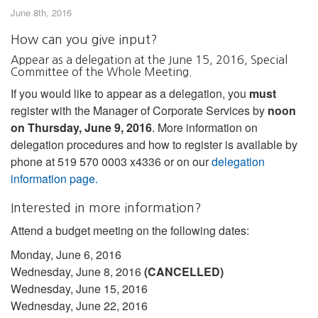
June 8th, 2016
How can you give input?
Appear as a delegation at the June 15, 2016, Special
Committee of the Whole Meeting.
If you would like to appear as a delegation, you
must
register with the Manager of Corporate Services by
noon
on Thursday, June 9, 2016
. More information on
delegation procedures and how to register is available by
phone at 519 570 0003 x4336 or on our
delegation
information page.
Interested in more information?
Attend a budget meeting on the following dates:
Monday, June 6, 2016
Wednesday, June 8, 2016
(CANCELLED)
Wednesday, June 15, 2016
Wednesday, June 22, 2016